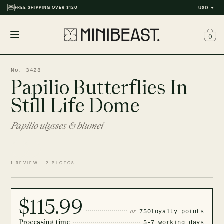
FREE SHIPPING OVER $120
USD
0
Open
menu
No. 3428
Papilio Butterflies In
Still Life Dome
Papilio ulysses & blumei
1 REVIEW · 2 PHOTOS
$115.99
or
750
loyalty points
Processing time
5-7 working days