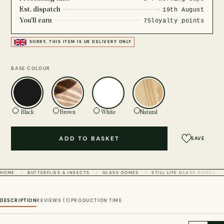
Est. dispatch
19th August
You'll earn
75
loyalty points
SORRY, THIS ITEM IS UK DELIVERY ONLY
BASE COLOUR
Black
Brown
White
Natural
ADD TO BASKET
SAVE
HOME
BUTTERFLIES & INSECTS
GLASS DOMES
STILL LIFE GLASS DOMES
DESCRIPTION
REVIEWS (1)
PRODUCTION TIME