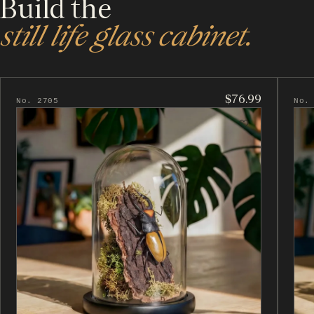
Build the
still life glass cabinet.
$76.99
No. 2705
No.