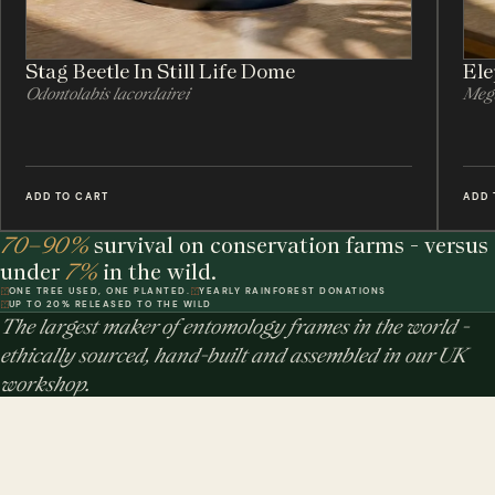
Stag Beetle In Still Life Dome
Ele
Odontolabis lacordairei
Meg
ADD TO CART
ADD 
70–90%
survival on conservation farms - versus
under
7%
in the wild.
ONE TREE USED, ONE PLANTED.
YEARLY RAINFOREST DONATIONS
UP TO 20% RELEASED TO THE WILD
The largest maker of entomology frames in the world -
ethically sourced, hand-built and assembled in our UK
workshop.
MINIBEAST PROMISE: ALL OF OUR INSECT & ANIMAL SPECIMENS ARE
ETHICALLY SOURCED. FOR EVERY TREE USED, WE PLEDGE A TREE.
$ USD
$ AUD
$ CAD
€ EUR
£ GBP