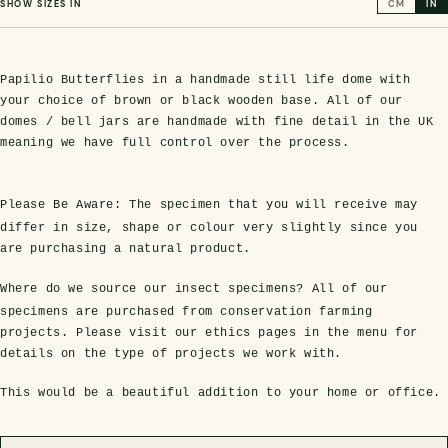
SHOW SIZES IN
CM
IN
Papilio Butterflies in a handmade still life dome with
your choice of brown or black wooden base. All of our
domes / bell jars are handmade with fine detail in the UK
meaning we have full control over the process.
Please Be Aware:
The specimen that you will receive may
differ in size, shape or colour very slightly since you
s Domes
cs
ils
ormation
Fossils on Stands
Clear Glass Frames
Butterflies & Insects
Entomology Frames
Framed Fossils
Baroque Style Frames
are purchasing a natural product.
Where do we source our insect specimens?
All of our
specimens are purchased from conservation farming
ement
rmation
 Only
Entomology Frames
y Glass Domes
Ammonite Fossils on Stands
Butterfly Clear Frames
3 for 2
Dinosaur Fossil Frames
Butterfly Baroque Frames
projects. Please visit our ethics pages in the menu for
details on the type of projects we work with.
 Farming
y
 Fossils
Glass Domes
ass Domes
Dinosaur Fossils on Stands
Moth Clear Frames
Butterfly Frames
Megalodon Teeth & Shark Fossil Frames
Moth Baroque Frames
This would be a beautiful addition to your home or office.
ly Project
alty Points
s on Stands
Insects In Resin