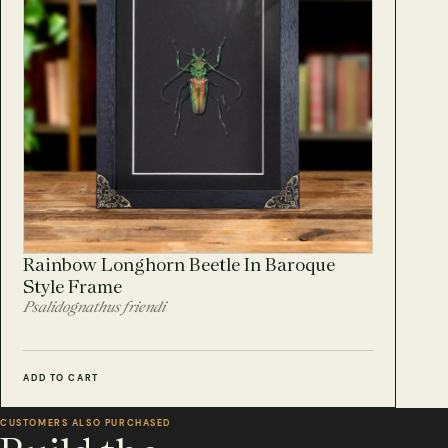
Rainbow Longhorn Beetle In Baroque
Style Frame
Psalidognathus friendi
ADD TO CART
CUSTOMERS ALSO PURCHASED