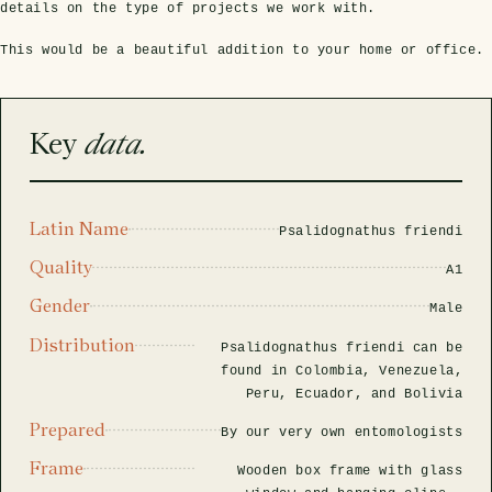
rfly Project
 Explained
Glass Domes
Marine Fossils on Stands
Beetle Clear Frames
Moth Frames
Ammonite Fossil Frames
Beetle Baroque Frames
details on the type of projects we work with.
 Glass Domes
Clear Glass Frames
e Frames
This would be a beautiful addition to your home or office.
Glass Domes
Trilobite Fossils on Stands
Insect Clear Frames
Beetle Frames
Fish Fossil Frames
Insect Baroque Frames
Baroque Style Frames
ES
ALL CLEAR GLASS FRAMES
VIEW ALL BAROQUE STYLE FRAMES
Key
data.
Other Fossils
Insect Frames
Fossil Baroque Frames
 & Conditions
oto Competition
Megalodon Teeth on Stands
Wasp, Bee & Hornet Frames
Fossil Clear Frames
Latin Name
Psalidognathus friendi
Quality
A1
OSSILS ON STANDS
VIEW ALL FRAMED FOSSILS
Collectors Corner
Gender
Male
Distribution
Psalidognathus friendi can be
Multiple Specimen Frames
found in Colombia, Venezuela,
Peru, Ecuador, and Bolivia
Prepared
British Entomology Frames
By our very own entomologists
Frame
Wooden box frame with glass
EW ALL ENTOMOLOGY FRAMES