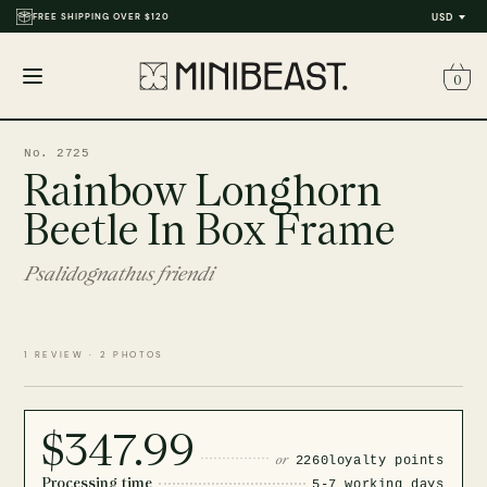
FREE SHIPPING OVER $120
USD
0
Open
menu
No. 2725
Rainbow Longhorn
Beetle In Box Frame
Psalidognathus friendi
1 REVIEW · 2 PHOTOS
$347.99
or
2260
loyalty points
Processing time
5-7 working days