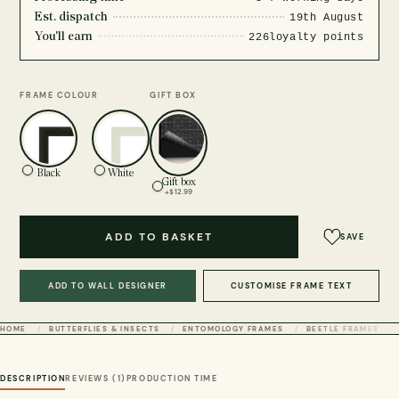
Est. dispatch
19th August
You'll earn
226
loyalty points
FRAME COLOUR
GIFT BOX
Black
White
Gift box
+$12.99
ADD TO BASKET
SAVE
ADD TO WALL DESIGNER
CUSTOMISE FRAME TEXT
HOME
BUTTERFLIES & INSECTS
ENTOMOLOGY FRAMES
BEETLE FRAMES
DESCRIPTION
REVIEWS (1)
PRODUCTION TIME