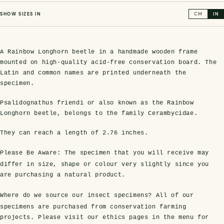
SHOW SIZES IN
CM
IN
A Rainbow Longhorn beetle in a handmade wooden frame
mounted on high-quality acid-free conservation board. The
Latin and common names are printed underneath the
specimen.
Psalidognathus friendi or also known as the Rainbow
Longhorn beetle, belongs to the family Cerambycidae.
s Domes
cs
ils
ormation
Fossils on Stands
Clear Glass Frames
Butterflies & Insects
Entomology Frames
Framed Fossils
Baroque Style Frames
They can reach a length of
2.76 inches
.
Please Be Aware:
The specimen that you will receive may
ement
rmation
 Only
Entomology Frames
y Glass Domes
Ammonite Fossils on Stands
Butterfly Clear Frames
3 for 2
Dinosaur Fossil Frames
Butterfly Baroque Frames
differ in size, shape or colour very slightly since you
are purchasing a natural product.
 Farming
y
 Fossils
Glass Domes
Where do we source our insect specimens?
All of our
ass Domes
Dinosaur Fossils on Stands
Moth Clear Frames
Butterfly Frames
Megalodon Teeth & Shark Fossil Frames
Moth Baroque Frames
ly Project
alty Points
specimens are purchased from conservation farming
projects. Please visit our ethics pages in the menu for
s on Stands
Insects In Resin