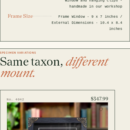
window and hanging clips -
handmade in our workshop
Frame Size
Frame Window -
9 x 7 inches
/
External Dimensions -
10.4 x 8.4
inches
SPECIMEN VARIATIONS
Same taxon,
different
mount.
$347.99
No. 4042