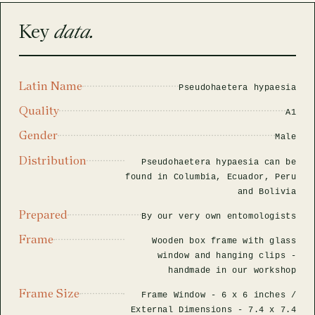
rfly Project
 Explained
Glass Domes
Marine Fossils on Stands
Beetle Clear Frames
Moth Frames
Ammonite Fossil Frames
Beetle Baroque Frames
Key
data.
 Glass Domes
Clear Glass Frames
e Frames
Glass Domes
Trilobite Fossils on Stands
Insect Clear Frames
Beetle Frames
Fish Fossil Frames
Insect Baroque Frames
Baroque Style Frames
Latin Name
ES
ALL CLEAR GLASS FRAMES
VIEW ALL BAROQUE STYLE FRAMES
Pseudohaetera hypaesia
Other Fossils
Insect Frames
Fossil Baroque Frames
 & Conditions
Quality
A1
oto Competition
Gender
Male
Megalodon Teeth on Stands
Wasp, Bee & Hornet Frames
Fossil Clear Frames
Distribution
Pseudohaetera hypaesia can be
OSSILS ON STANDS
VIEW ALL FRAMED FOSSILS
found in Columbia, Ecuador, Peru
Collectors Corner
and Bolivia
Prepared
By our very own entomologists
Multiple Specimen Frames
Frame
Wooden box frame with glass
window and hanging clips -
handmade in our workshop
British Entomology Frames
Frame Size
Frame Window -
6 x 6 inches
/
EW ALL ENTOMOLOGY FRAMES
External Dimensions -
7.4 x 7.4