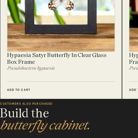
Hypaesia Satyr Butterfly In Clear Glass
Hyp
Box Frame
Fr
Pseudohaetera hypaesia
Pseu
ADD TO CART
ADD 
CUSTOMERS ALSO PURCHASED
Build the
butterfly cabinet.