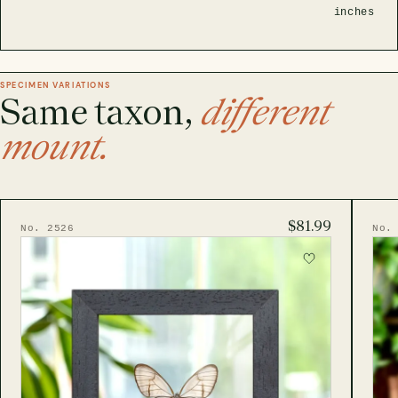
inches
SPECIMEN VARIATIONS
Same taxon,
different
mount.
$81.99
No. 2526
No.