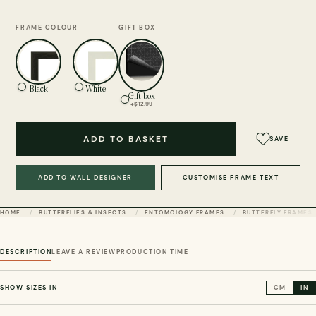
FRAME COLOUR
GIFT BOX
Black
White
Gift box
+$12.99
ADD TO BASKET
SAVE
ADD TO WALL DESIGNER
CUSTOMISE FRAME TEXT
HOME
BUTTERFLIES & INSECTS
ENTOMOLOGY FRAMES
BUTTERFLY FRAMES
DESCRIPTION
LEAVE A REVIEW
PRODUCTION TIME
SHOW SIZES IN
CM
IN