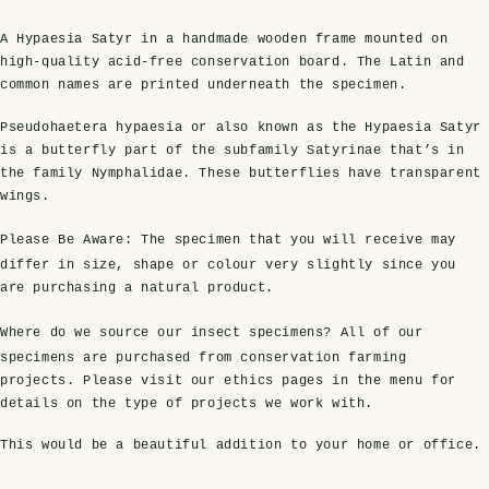
A Hypaesia Satyr in a handmade wooden frame mounted on
high-quality acid-free conservation board. The Latin and
common names are printed underneath the specimen.
Pseudohaetera hypaesia or also known as the Hypaesia Satyr
is a butterfly part of the subfamily Satyrinae that’s in
the family Nymphalidae. These butterflies have transparent
wings.
Please Be Aware:
The specimen that you will receive may
s Domes
cs
ils
ormation
Fossils on Stands
Clear Glass Frames
Butterflies & Insects
Entomology Frames
Framed Fossils
Baroque Style Frames
differ in size, shape or colour very slightly since you
are purchasing a natural product.
Where do we source our insect specimens?
All of our
ement
rmation
 Only
Entomology Frames
y Glass Domes
Ammonite Fossils on Stands
Butterfly Clear Frames
3 for 2
Dinosaur Fossil Frames
Butterfly Baroque Frames
specimens are purchased from conservation farming
projects. Please visit our ethics pages in the menu for
 Farming
y
details on the type of projects we work with.
 Fossils
Glass Domes
ass Domes
Dinosaur Fossils on Stands
Moth Clear Frames
Butterfly Frames
Megalodon Teeth & Shark Fossil Frames
Moth Baroque Frames
ly Project
alty Points
This would be a beautiful addition to your home or office.
s on Stands
Insects In Resin