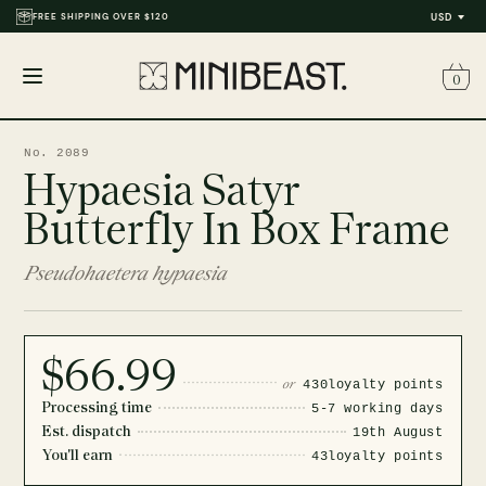
FREE SHIPPING OVER $120
USD
0
Open
menu
No. 2089
Hypaesia Satyr
Butterfly In Box Frame
Pseudohaetera hypaesia
$66.99
or
430
loyalty points
Processing time
5-7 working days
Est. dispatch
19th August
You'll earn
43
loyalty points