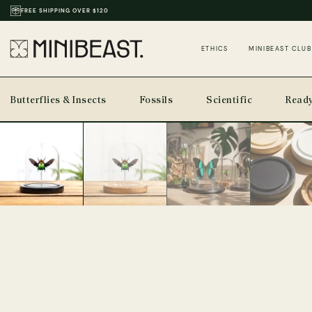
THOUSANDS OF REVIEWS & PHOTOS
ETHICS
MINIBEAST CLUB
Butterflies & Insects
Fossils
Scientific
Ready