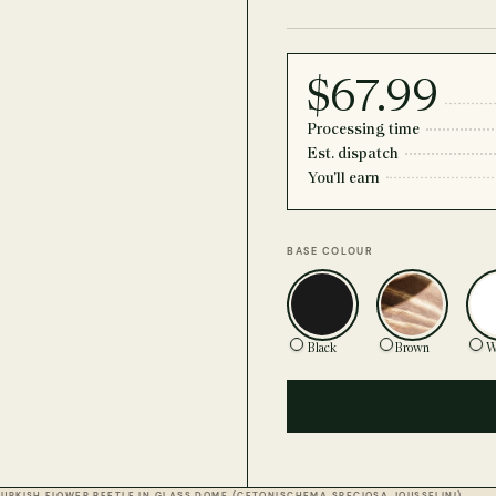
$67.99
Processing time
Est. dispatch
You'll earn
BASE COLOUR
Black
Brown
W
TURKISH FLOWER BEETLE IN GLASS DOME (CETONISCHEMA SPECIOSA JOUSSELINI)