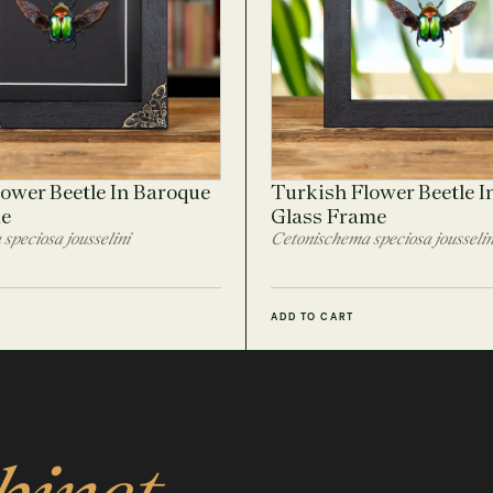
ower Beetle In Baroque
Turkish Flower Beetle I
me
Glass Frame
speciosa jousselini
Cetonischema speciosa jousselin
ADD TO CART