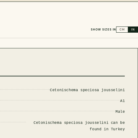
SHOW SIZES IN
CM
IN
Cetonischema speciosa jousselini
A1
Male
Cetonischema speciosa jousselini can be
found in Turkey