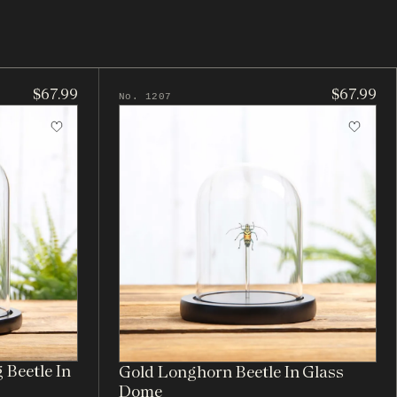
$67.99
$67.99
No. 1207
 Beetle In
Gold Longhorn Beetle In Glass
Dome