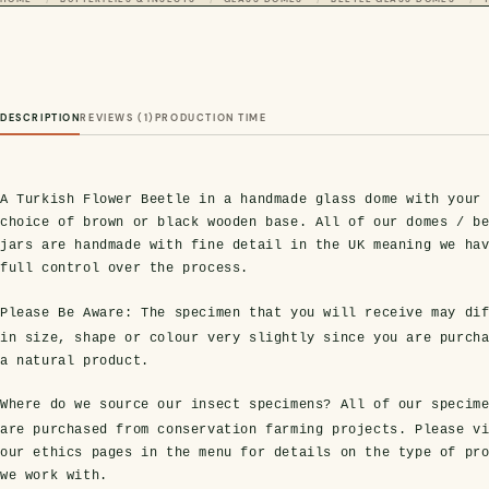
DESCRIPTION
REVIEWS (1)
PRODUCTION TIME
A Turkish Flower Beetle in a handmade glass dome with your
choice of brown or black wooden base. All of our domes / b
jars are handmade with fine detail in the UK meaning we ha
full control over the process.
Please Be Aware:
The specimen that you will receive may dif
in size, shape or colour very slightly since you are purch
a natural product.
Where do we source our insect specimens?
All of our specim
are purchased from conservation farming projects. Please v
our ethics pages in the menu for details on the type of pr
we work with.