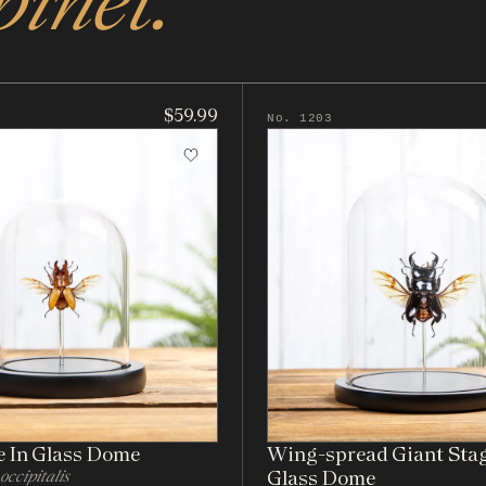
binet.
$59.99
No. 1203
e In Glass Dome
Wing-spread Giant Stag
occipitalis
Glass Dome