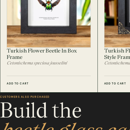
Turkish Flower Beetle In Box
Turkish Fl
Frame
Style Fra
Cetonischema speciosa jousselini
Cetonischema 
ADD TO CART
ADD TO CART
CUSTOMERS ALSO PURCHASED
Build the