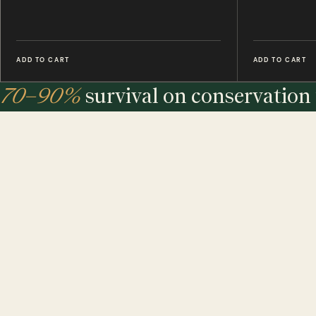
ADD TO CART
ADD TO CART
70–90%
survival on conservation 
under
7%
in the wild.
The largest maker of entomology frames in the world - eth
sourced, hand-built and assembled in our UK workshop.
MINIBEAST PROMISE: ALL OF OUR INSECT & ANIMAL SPECIMENS ARE ETH
SOURCED. FOR EVERY TREE USED, WE PLEDGE A TREE.
$ USD
$ AUD
$ CAD
€ EUR
£ GBP