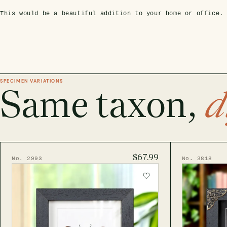
This would be a beautiful addition to your home or office.
SPECIMEN VARIATIONS
Same taxon,
d
$67.99
No. 2993
No. 3818