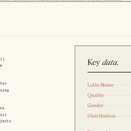
Key
data.
ell
ve
fer
Latin Name
asing
Quality
Gender
ens
Distribution
isit
ojects