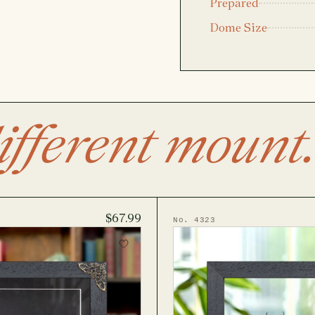
Prepared
Dome Size
ifferent mount.
$67.99
No. 4323