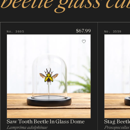
beetle glass ca
$67.99
No. 3605
No. 3559
Saw Tooth Beetle In Glass Dome
Stag Beetl
Lamprima adolphinae
Prosopocoilus 