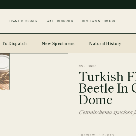
FRAME DESIGNER
WALL DESIGNER
REVIEWS & PHOTOS
 To Dispatch
New Specimens
Natural History
No. 3655
Turkish F
Beetle In 
Dome
Cetonischema speciosa jo
1 REVIEW · 1 PHOTO