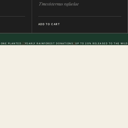
Tmesisternus rafaelae
ADD TO CART
 ONE PLANTED.
YEARLY RAINFOREST DONATIONS
UP TO 20% RELEASED TO THE WILD
POLICIES
DWR. 02
MY ACCOUNT
DWR. 03
Information
My Account
olicy
Order History
 Loyalty Points
Wish List
olicy
Physical Gift Voucher
Conditions
Digital Gift Voucher
erms & Conditions
Contact Us