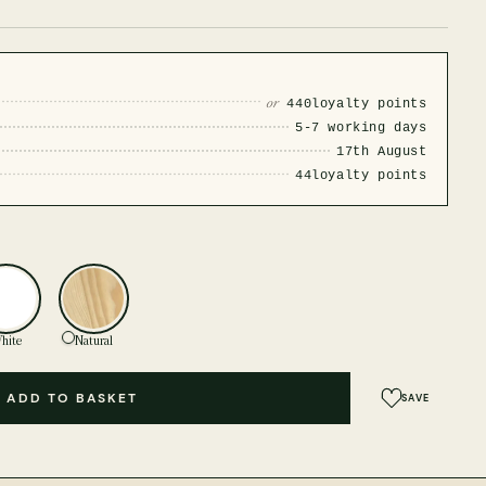
or
440
loyalty points
5-7 working days
17th August
44
loyalty points
hite
Natural
ADD TO BASKET
SAVE