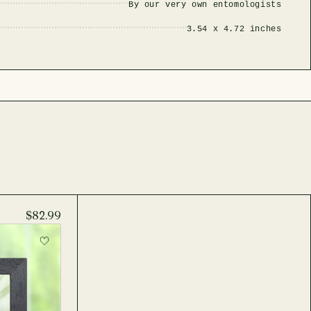
By our very own entomologists
3.54 x 4.72 inches
$82.99