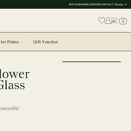
INSTAGRAM
FACEBOOK
CONTACT US
USD
0
Art Prints
Gift Voucher
+
lower
−
Glass
usselini