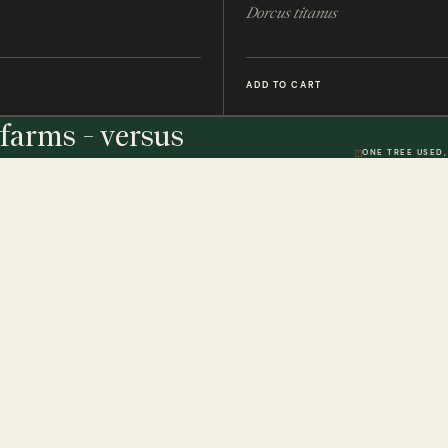
Dorcus titanus
ADD TO CART
farms - versus
ONE TREE USED,
THE STUDIO
DWR. 01
HELP & 
ically
Our Handmade Frames
Delivery 
Bespoke Entomology Frames
Returns P
ICALLY
Entomology Gifts
Minibeast
Minibeast Photo Competition
Privacy P
Quality Codes Explained
Terms & 
Review T