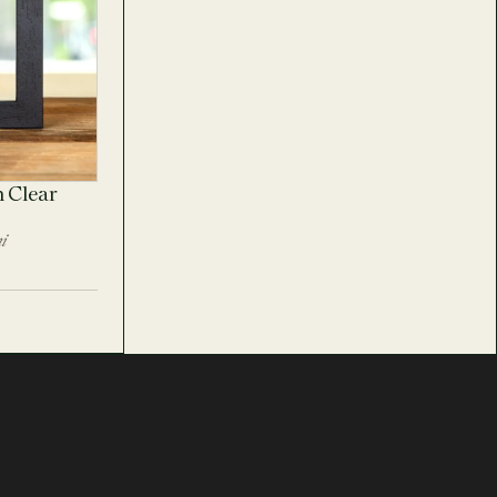
n Clear
i