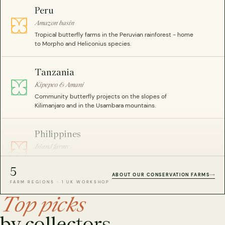
Peru
Amazon basin
Tropical butterfly farms in the Peruvian rainforest - home
to Morpho and Heliconius species.
Tanzania
Kipepeo & Amani
Community butterfly projects on the slopes of
Kilimanjaro and in the Usambara mountains.
Philippines
Island farms
Beetle and insect farms across the archipelago -
including rare Coleoptera specimens.
5
ABOUT OUR CONSERVATION FARMS
FARM REGIONS · 1 UK WORKSHOP
Malaysia
Top picks
Peninsula farms
by collectors.
Sustainable butterfly breeding programmes in lowland