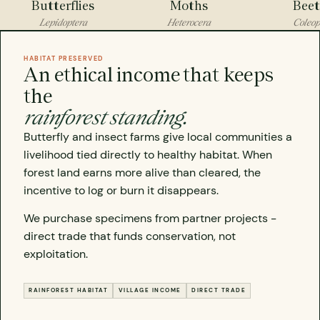
Butterflies
Moths
Beet
Lepidoptera
Heterocera
Coleop
HABITAT PRESERVED
An ethical income that keeps
the
rainforest standing.
Butterfly and insect farms give local communities a
livelihood tied directly to healthy habitat. When
forest land earns more alive than cleared, the
incentive to log or burn it disappears.
We purchase specimens from partner projects -
direct trade that funds conservation, not
exploitation.
RAINFOREST HABITAT
VILLAGE INCOME
DIRECT TRADE