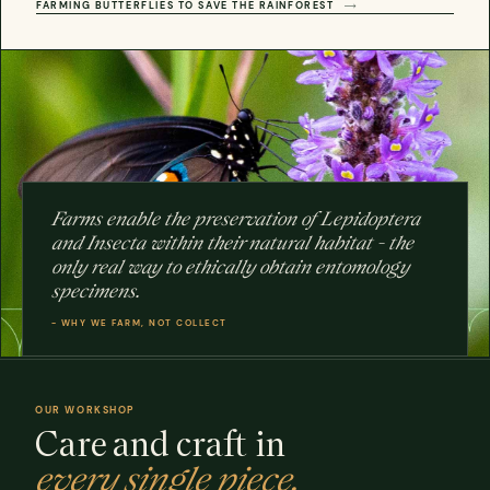
FARMING BUTTERFLIES TO SAVE THE RAINFOREST
Farms enable the preservation of Lepidoptera
and Insecta within their natural habitat - the
OUR
only real way to ethically obtain entomology
WORKSHOP
specimens.
ertfordshire
HAND-
BUILT
- WHY WE FARM, NOT COLLECT
OUR WORKSHOP
Care and craft in
every single piece.