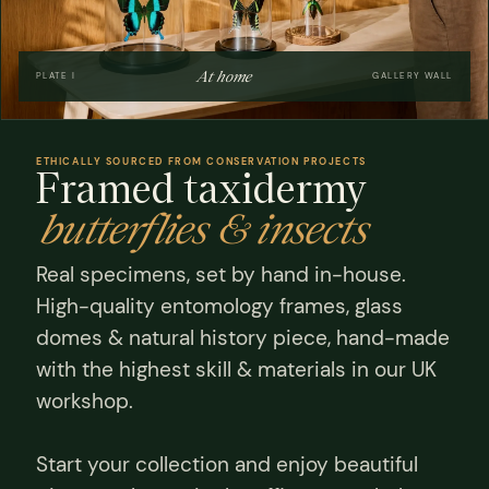
At home
PLATE I
GALLERY WALL
ETHICALLY SOURCED FROM CONSERVATION PROJECTS
Framed taxidermy
butterflies & insects
Real specimens, set by hand in-house.
High-quality entomology frames, glass
domes & natural history piece, hand-made
with the highest skill & materials in our UK
workshop.
Start your collection and enjoy beautiful