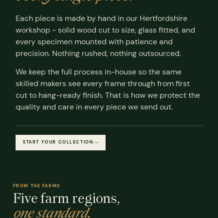
Each piece is made by hand in our Hertfordshire
workshop - solid wood cut to size, glass fitted, and
every specimen mounted with patience and
precision. Nothing rushed, nothing outsourced.
We keep the full process in-house so the same
skilled makers see every frame through from first
cut to hang-ready finish. That is how we protect the
quality and care in every piece we send out.
START YOUR COLLECTION
FROM THE FARMS
Five farm regions,
one standard.