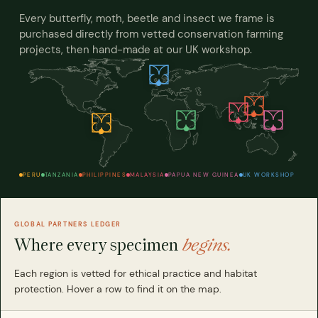
Every butterfly, moth, beetle and insect we frame is
purchased directly from vetted conservation farming
projects, then hand-made at our UK workshop.
PERU
TANZANIA
PHILIPPINES
MALAYSIA
PAPUA NEW GUINEA
UK WORKSHOP
GLOBAL PARTNERS LEDGER
Where every specimen
begins.
Each region is vetted for ethical practice and habitat
protection. Hover a row to find it on the map.