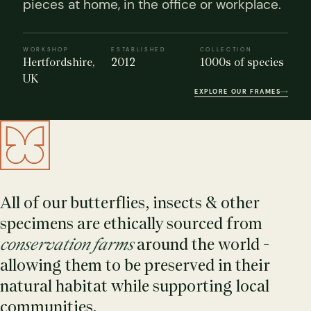
pieces at home, in the office or workplace.
WORKSHOP
ESTABLISHED
COLLECTION
Hertfordshire,
2012
1000s of species
UK
EXPLORE OUR FRAMES
s Domes
cs
ils
ormation
Fossils on Stands
Clear Glass Frames
Butterflies & Insects
Entomology Frames
Framed Fossils
Baroque Style Frames
All of our butterflies, insects & other
specimens are ethically sourced from
ement
rmation
 Only
Entomology Frames
y Glass Domes
Ammonite Fossils on Stands
Butterfly Clear Frames
3 for 2
Dinosaur Fossil Frames
Butterfly Baroque Frames
conservation farms
around the world -
 Farming
y
allowing them to be preserved in their
 Fossils
Glass Domes
ass Domes
Dinosaur Fossils on Stands
Moth Clear Frames
Butterfly Frames
Megalodon Teeth & Shark Fossil Frames
Moth Baroque Frames
natural habitat while supporting local
ly Project
alty Points
communities.
s on Stands
Insects In Resin