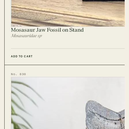
Mosasaur Jaw Fossil on Stand
Mosasauridae sp
ADD TO CART
No. 830