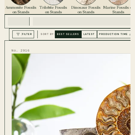
Ammonite Fossils
Trilobite Fossils
Dinosaur Fossils
Marine Fossils on
on Stands
on Stands
on Stands
Stands
FILTER
SORT BY:
BEST SELLERS
LATEST
PRODUCTION TIME ↓
No. 2916