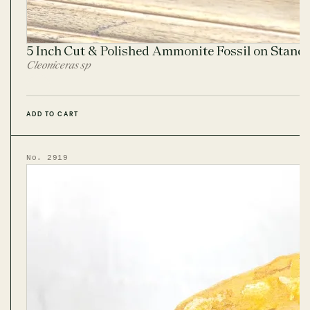
5 Inch Cut & Polished Ammonite Fossil on Stand
Cleoniceras sp
ADD TO CART
No. 2919