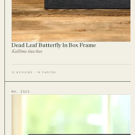
Dead Leaf Butterfly In Box Frame
Kallima inachus
12 REVIEWS · 14 PHOTOS
No. 2111