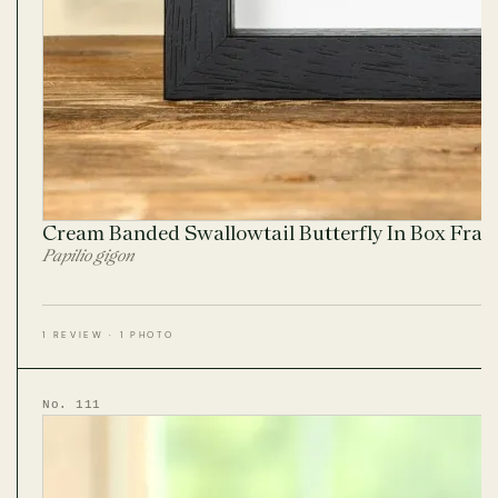
Cream Banded Swallowtail Butterfly In Box Fra
Papilio gigon
1 REVIEW · 1 PHOTO
No. 111