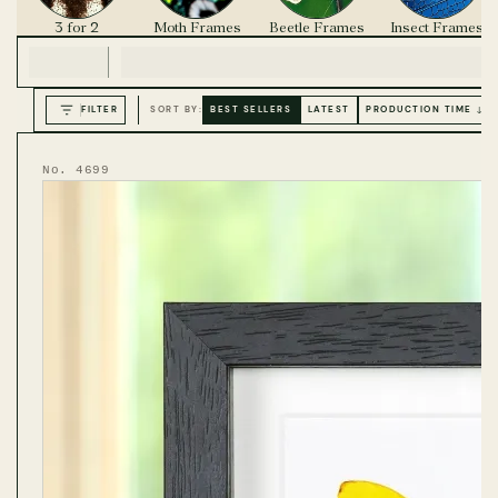
3 for 2
Moth Frames
Beetle Frames
Insect Frames
FILTER
SORT BY:
BEST SELLERS
LATEST
PRODUCTION TIME ↓
No. 4699