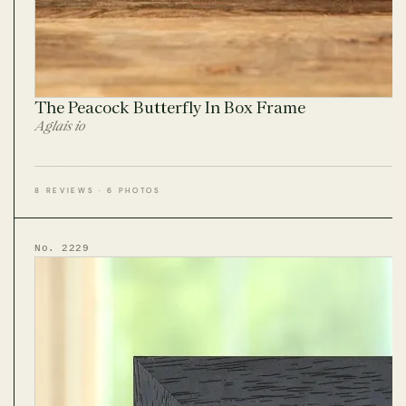
The Peacock Butterfly In Box Frame
Aglais io
8 REVIEWS · 6 PHOTOS
No. 2229