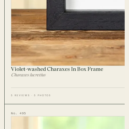
Violet-washed Charaxes In Box Frame
Charaxes lucretius
5 REVIEWS · 5 PHOTOS
No. 495