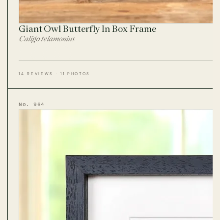
Giant Owl Butterfly In Box Frame
Caligo telamonius
14 REVIEWS · 11 PHOTOS
No. 964