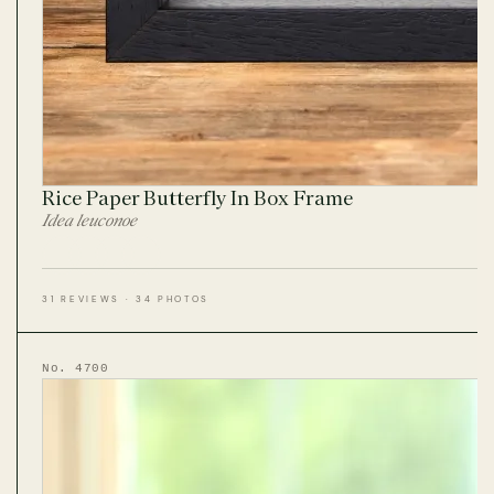
Rice Paper Butterfly In Box Frame
Idea leuconoe
31 REVIEWS · 34 PHOTOS
No. 4700