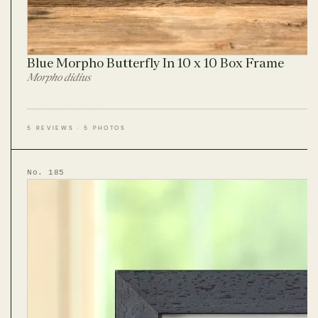
Blue Morpho Butterfly In 10 x 10 Box Frame
Morpho didius
5 REVIEWS · 5 PHOTOS
No. 185