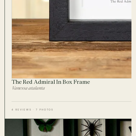
The Red Admiral In Box Frame
Vanessa atalanta
4 REVIEWS · 7 PHOTOS