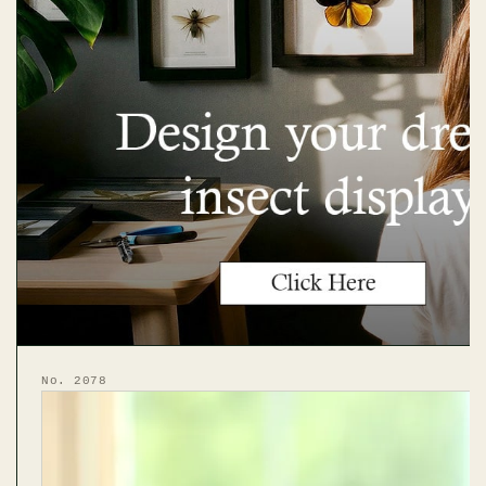
No. 2078