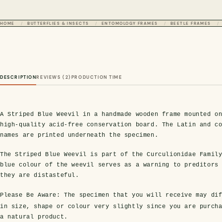
HOME
BUTTERFLIES & INSECTS
ENTOMOLOGY FRAMES
BEETLE FRAMES
DESCRIPTION
REVIEWS (2)
PRODUCTION TIME
A Striped Blue Weevil in a handmade wooden frame mounted o
high-quality acid-free conservation board. The Latin and c
names are printed underneath the specimen.
The Striped Blue Weevil is part of the Curculionidae Famil
blue colour of the weevil serves as a warning to preditors
they are distasteful.
Please Be Aware:
The specimen that you will receive may dif
in size, shape or colour very slightly since you are purch
a natural product.