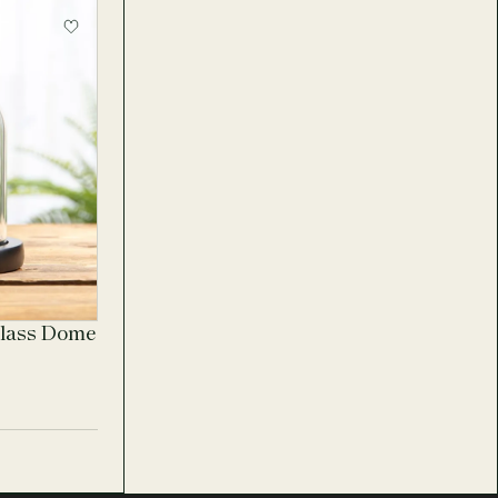
Glass Dome