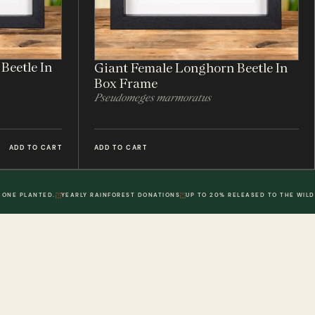
Beetle In
Giant Female Longhorn Beetle In
Box Frame
Pseudomeges marmoratus
ADD TO CART
ADD TO CART
 ONE PLANTED.
YEARLY RAINFOREST DONATIONS
UP TO 20% RELEASED TO THE WILD
POLICIES
DWR. 02
MY ACCOUNT
DWR. 03
Information
My Account
olicy
Order History
 Loyalty Points
Wish List