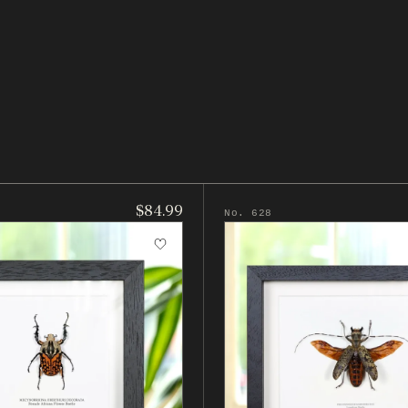
$84.99
No. 628