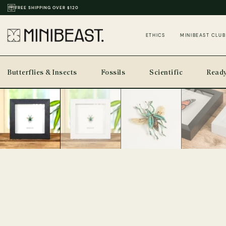
THOUSANDS OF REVIEWS & PHOTOS
ETHICS
MINIBEAST CLUB
Butterflies & Insects
Fossils
Scientific
Ready