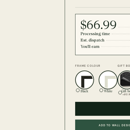
$66.99
Processing time
Est. dispatch
You'll earn
FRAME COLOUR
GIFT B
Black
White
Gift b
+$12.
ADD TO WALL DESI