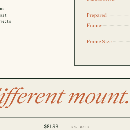
ens
Prepared
isit
ojects
Frame
Frame Size
ifferent mount.
$81.99
No. 3563