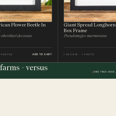
ican Flower Beetle In
Giant Spread Longhorn 
e
Box Frame
oberthuri decorata
Pseudomeges marmoratus
ADD TO CART
2 PHOTOS
1 REVIEW · 1 PHOTO
farms - versus
ONE TREE USED,
THE STUDIO
DWR. 01
HELP & 
ically
Our Handmade Frames
Delivery 
Bespoke Entomology Frames
Returns P
ICALLY
Entomology Gifts
Minibeast