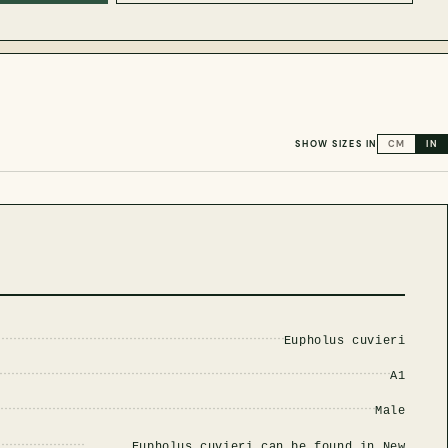
SHOW SIZES IN
CM
IN
Eupholus cuvieri
A1
Male
Eupholus cuvieri can be found in New