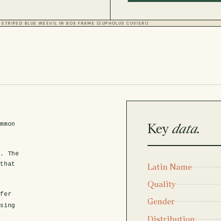
STRIPED BLUE WEEVIL IN BOX FRAME (EUPHOLUS CUVIERI)
n
Key
data.
ommon
y. The
 that
Latin Name
Quality
fer
Gender
asing
Distribution