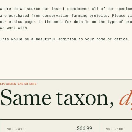
Where do we source our insect specimens?
All of our specim
are purchased from conservation farming projects. Please v
our ethics pages in the menu for details on the type of pr
we work with.
This would be a beautiful addition to your home or office.
SPECIMEN VARIATIONS
Same taxon,
d
$66.99
No. 2342
No. 2488