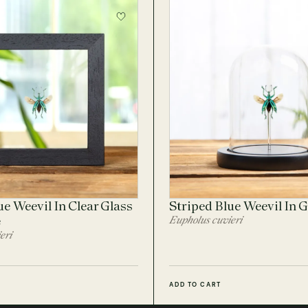
ue Weevil In Clear Glass
Striped Blue Weevil In 
e
Eupholus cuvieri
eri
ADD TO CART