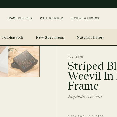
FRAME DESIGNER
WALL DESIGNER
REVIEWS & PHOTOS
 To Dispatch
New Specimens
Natural History
No. 1978
Striped B
Weevil In
Frame
Eupholus cuvieri
2 REVIEWS · 2 PHOTOS