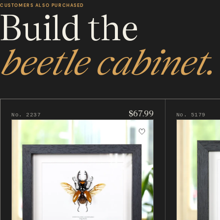
CUSTOMERS ALSO PURCHASED
Build the
beetle cabinet.
$67.99
No. 2237
No. 5179