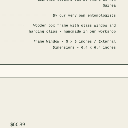
Guinea
By our very own entomologists
Wooden box frame with glass window and
hanging clips - handmade in our workshop
Frame Window -
5 x 5 inches
/ External
Dimensions -
6.4 x 6.4 inches
$66.99