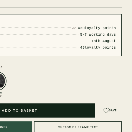
or
430
loyalty points
5-7 working days
18th August
43
loyalty points
OX
ox
99
ADD TO BASKET
SAVE
GNER
CUSTOMISE FRAME TEXT