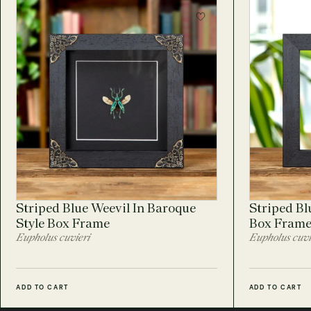
Striped Blue Weevil In Baroque
Striped Bl
Style Box Frame
Box Fram
Eupholus cuvieri
Eupholus cuvi
ADD TO CART
ADD TO CART