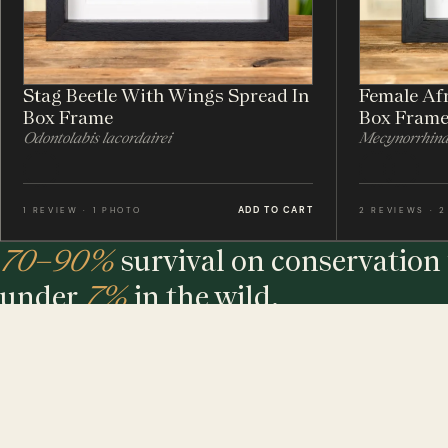
Stag Beetle With Wings Spread In
Female Afr
Box Frame
Box Fram
Odontolabis lacordairei
Mecynorrhina 
ADD TO CART
1 REVIEW · 1 PHOTO
2 REVIEWS · 
70–90%
survival on conservation 
under
7%
in the wild.
The largest maker of entomology frames in the world - eth
sourced, hand-built and assembled in our UK workshop.
MINIBEAST PROMISE: ALL OF OUR INSECT & ANIMAL SPECIMENS ARE ETH
SOURCED. FOR EVERY TREE USED, WE PLEDGE A TREE.
$ USD
$ AUD
$ CAD
€ EUR
£ GBP