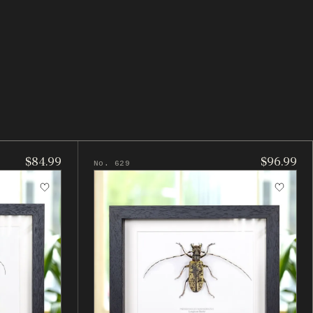
$84.99
$96.99
No. 629