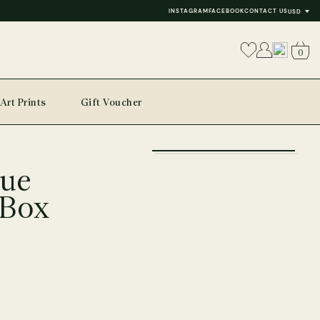
INSTAGRAM
FACEBOOK
CONTACT US
USD
0
Art Prints
Gift Voucher
+
lue
−
 Box