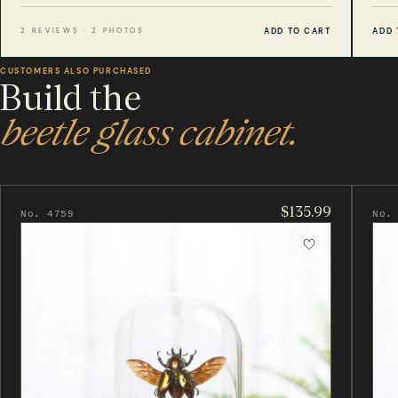
ADD TO CART
ADD 
2 REVIEWS · 2 PHOTOS
CUSTOMERS ALSO PURCHASED
Build the
beetle glass cabinet.
$135.99
No. 4759
No.