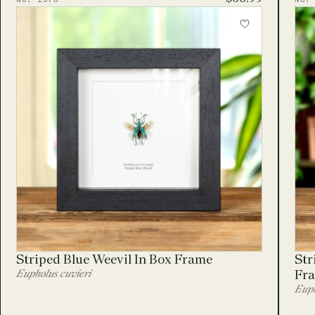
No. 1978
No.
Striped Blue Weevil In Box Frame
Str
Eupholus cuvieri
Fr
Euph