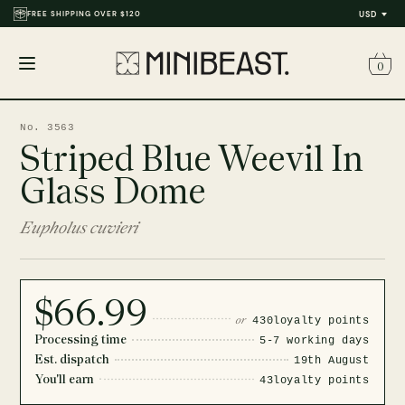
FREE SHIPPING OVER $120
USD
0
Open
menu
No. 3563
Striped Blue Weevil In
Glass Dome
Eupholus cuvieri
$66.99
or
430
loyalty points
Processing time
5-7 working days
Est. dispatch
19th August
You'll earn
43
loyalty points