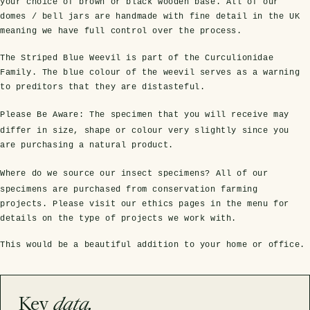
your choice of brown or black wooden base. All of our
domes / bell jars are handmade with fine detail in the UK
meaning we have full control over the process.
The Striped Blue Weevil is part of the Curculionidae
Family. The blue colour of the weevil serves as a warning
to preditors that they are distasteful.
Please Be Aware:
The specimen that you will receive may
differ in size, shape or colour very slightly since you
are purchasing a natural product.
s Domes
cs
ils
ormation
Fossils on Stands
Clear Glass Frames
Butterflies & Insects
Entomology Frames
Framed Fossils
Baroque Style Frames
Where do we source our insect specimens?
All of our
specimens are purchased from conservation farming
projects. Please visit our ethics pages in the menu for
ement
rmation
details on the type of projects we work with.
 Only
Entomology Frames
y Glass Domes
Ammonite Fossils on Stands
Butterfly Clear Frames
3 for 2
Dinosaur Fossil Frames
Butterfly Baroque Frames
This would be a beautiful addition to your home or office.
 Farming
y
 Fossils
Glass Domes
ass Domes
Dinosaur Fossils on Stands
Moth Clear Frames
Butterfly Frames
Megalodon Teeth & Shark Fossil Frames
Moth Baroque Frames
ly Project
alty Points
Key
data.
s on Stands
Insects In Resin