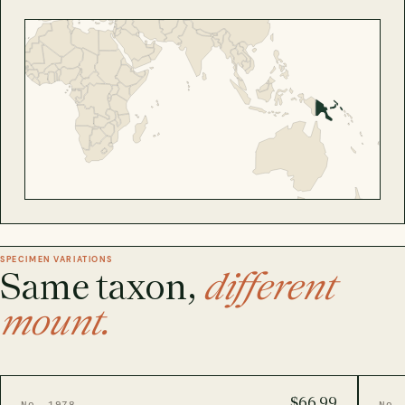
SPECIMEN VARIATIONS
Same taxon,
different
mount.
$66.99