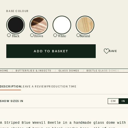
BASE COLOUR
Black
Brown
White
Natural
ADD TO BASKET
SAVE
HOME
BUTTERFLIES & INSECTS
GLASS DOMES
BEETLE GLASS DOMES
DESCRIPTION
LEAVE A REVIEW
PRODUCTION TIME
SHOW SIZES IN
CM
IN
A Striped Blue Weevil Beetle in a handmade glass dome with